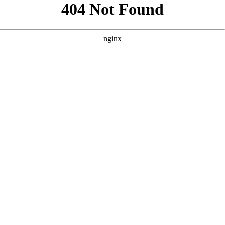
```html
```